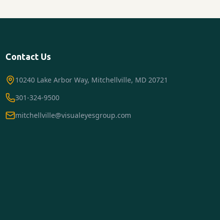
Contact Us
10240 Lake Arbor Way, Mitchellville, MD 20721
301-324-9500
mitchellville@visualeyesgroup.com