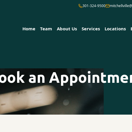
301-324-9500
mitchellvill
Home
Team
About Us
Services
Locations
ook an Appointme