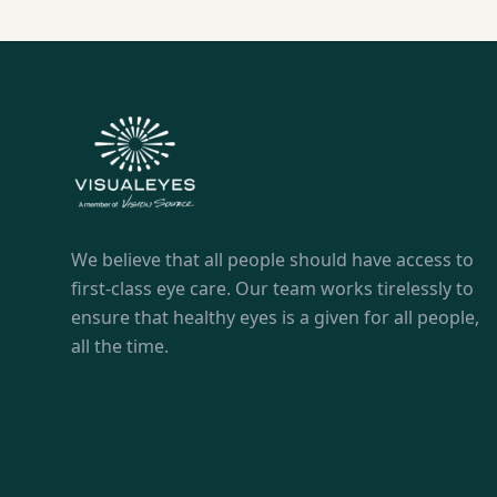
We believe that all people should have access to
first-class eye care. Our team works tirelessly to
ensure that healthy eyes is a given for all people,
all the time.