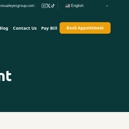
e@visualeyesgroup.com
English
Blog
Contact Us
Pay Bill
Book Appointment
nt