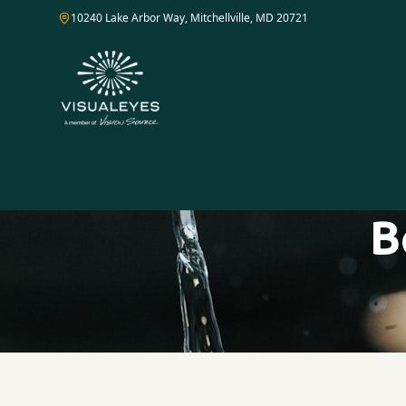
10240 Lake Arbor Way, Mitchellville, MD 20721
B