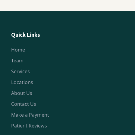
Quick Links
Home
Team
Services
Locations
About Us
Contact Us
Make a Payment
Patient Reviews