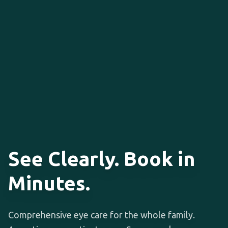
See Clearly. Book in
Minutes.
Comprehensive eye care for the whole family.