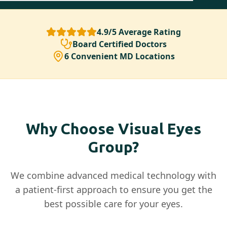
4.9/5 Average Rating
Board Certified Doctors
6 Convenient MD Locations
Why Choose Visual Eyes
Group?
We combine advanced medical technology with
a patient-first approach to ensure you get the
best possible care for your eyes.