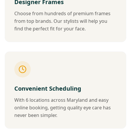
Designer Frames
Choose from hundreds of premium frames
from top brands. Our stylists will help you
find the perfect fit for your face.
Convenient Scheduling
With 6 locations across Maryland and easy
online booking, getting quality eye care has
never been simpler.