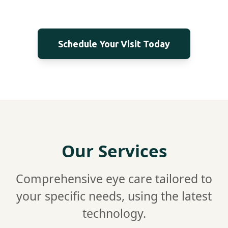
Schedule Your Visit Today
Our Services
Comprehensive eye care tailored to
your specific needs, using the latest
technology.