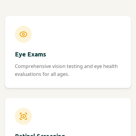
Eye Exams
Comprehensive vision testing and eye health
evaluations for all ages.