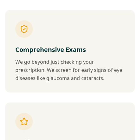
Comprehensive Exams
We go beyond just checking your
prescription. We screen for early signs of eye
diseases like glaucoma and cataracts.