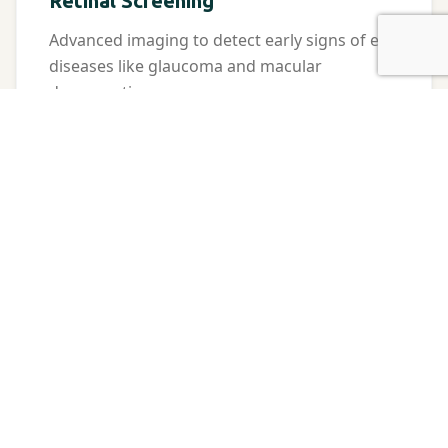
Retinal Screening
Advanced imaging to detect early signs of eye
diseases like glaucoma and macular
degeneration.
Contact Lenses
Expert fittings for all types of contacts,
including astigmatism and multifocal lenses.