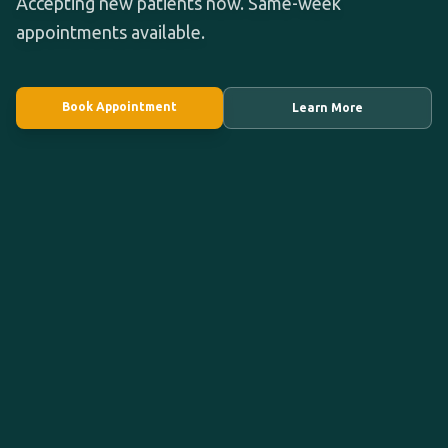
Accepting new patients now. Same-week
appointments available.
Book Appointment
Learn More