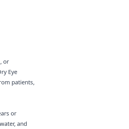
, or
Dry Eye
rom patients,
ars or
 water, and