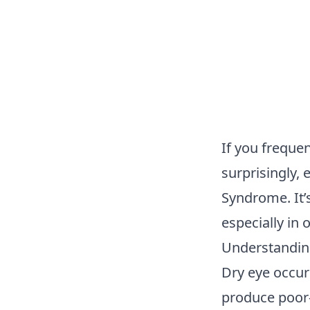
If you frequen
surprisingly,
Syndrome. It’
especially in
Understandin
Dry eye occur
produce poor-q