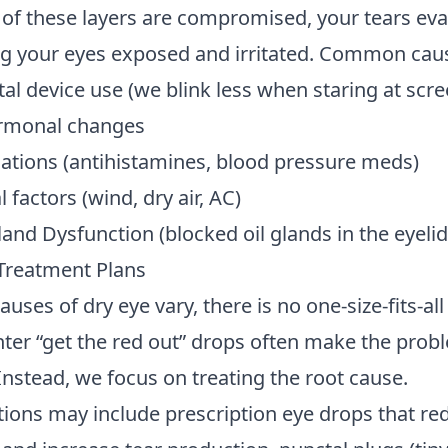
 of these layers are compromised, your tears ev
ing your eyes exposed and irritated. Common cau
al device use (we blink less when staring at scre
rmonal changes
ations (antihistamines, blood pressure meds)
factors (wind, dry air, AC)
nd Dysfunction (blocked oil glands in the eyelid
Treatment Plans
uses of dry eye vary, there is no one-size-fits-al
ter “get the red out” drops often make the prob
Instead, we focus on treating the root cause.
ions may include prescription eye drops that re