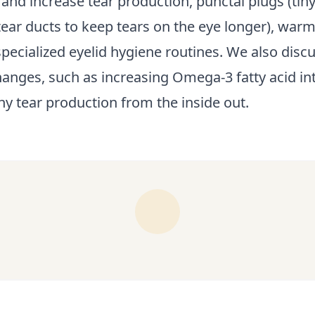
and increase tear production, punctal plugs (tin
 tear ducts to keep tears on the eye longer), wa
pecialized eyelid hygiene routines. We also discus
hanges, such as increasing Omega-3 fatty acid int
hy tear production from the inside out.