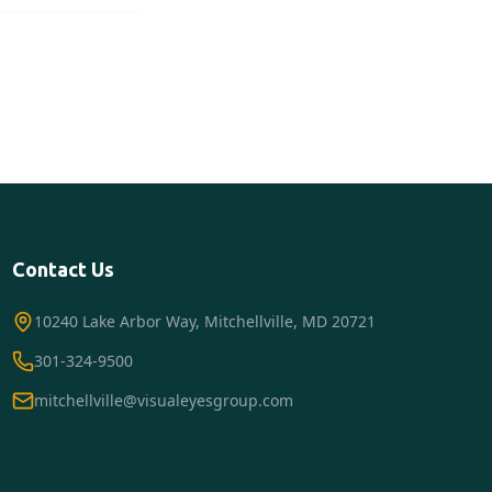
Contact Us
10240 Lake Arbor Way, Mitchellville, MD 20721
301-324-9500
mitchellville@visualeyesgroup.com