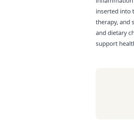
inflammation 
inserted into
therapy, and s
and dietary c
support healt