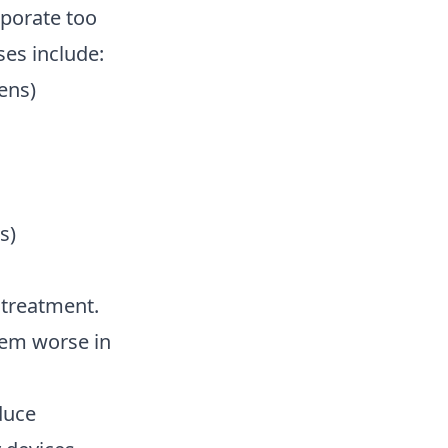
aporate too
ses include:
ens)
s)
l treatment.
lem worse in
duce