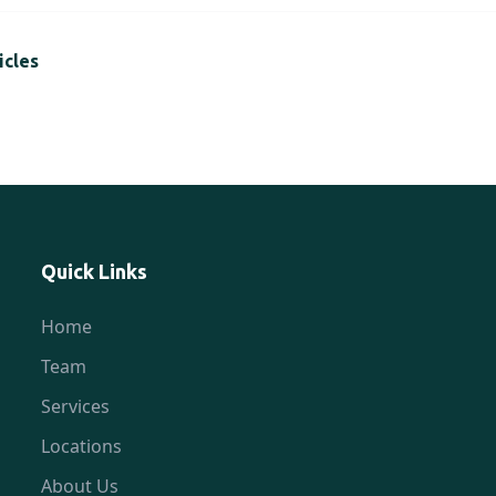
icles
Quick Links
Home
Team
Services
Locations
About Us