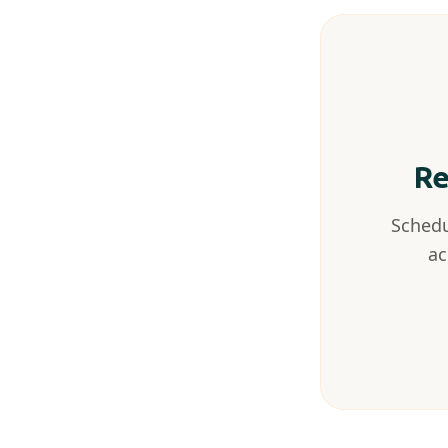
Re
Schedu
ac