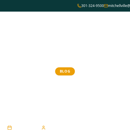
301-324-9500
mitchellvill
Home
Team
About Us
Services
Locations
BLOG
ng Relief from C
Dry Eye
April 21, 2026
engineering@codelabprojects.com