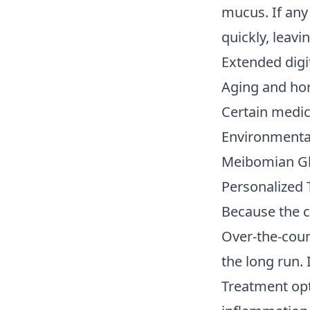
mucus. If any
quickly, leav
Extended digit
Aging and ho
Certain medic
Environmental 
Meibomian Gla
Personalized 
Because the ca
Over-the-coun
the long run. 
Treatment opt