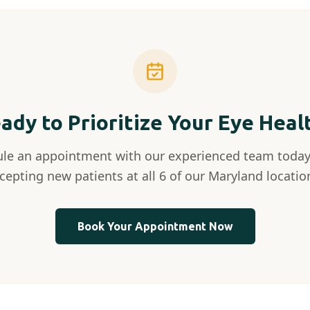
ady to Prioritize Your Eye Heal
le an appointment with our experienced team today
cepting new patients at all 6 of our Maryland locatio
Book Your Appointment Now