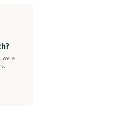
th?
. We're
ns.