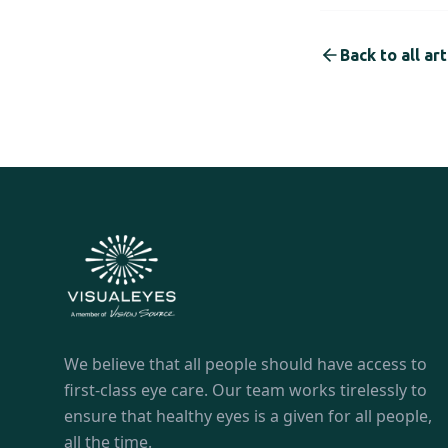
Back to all art
We believe that all people should have access to
first-class eye care. Our team works tirelessly to
ensure that healthy eyes is a given for all people,
all the time.