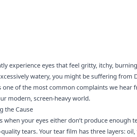
tly experience eyes that feel gritty, itchy, burning
 excessively watery, you might be suffering from 
s one of the most common complaints we hear f
 our modern, screen-heavy world.
g the Cause
s when your eyes either don’t produce enough te
uality tears. Your tear film has three layers: oil,