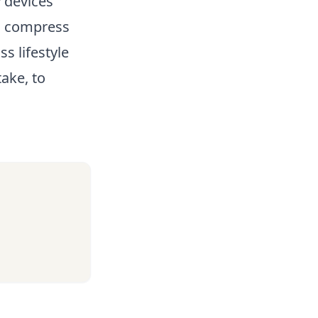
y devices
rm compress
s lifestyle
ake, to