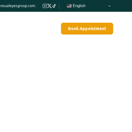
e@visualeyesgroup.com
English
Blog
Contact Us
Pay Bill
Book Appointment
hronic