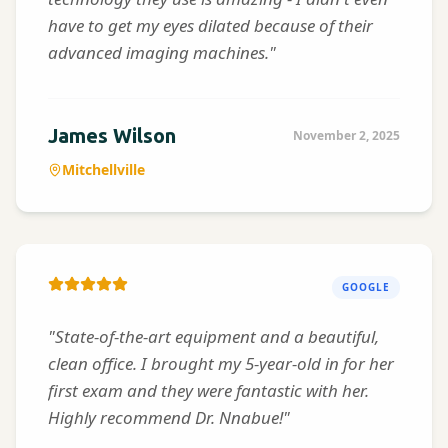
have to get my eyes dilated because of their
advanced imaging machines."
James Wilson
November 2, 2025
Mitchellville
GOOGLE
"State-of-the-art equipment and a beautiful,
clean office. I brought my 5-year-old in for her
first exam and they were fantastic with her.
Highly recommend Dr. Nnabue!"