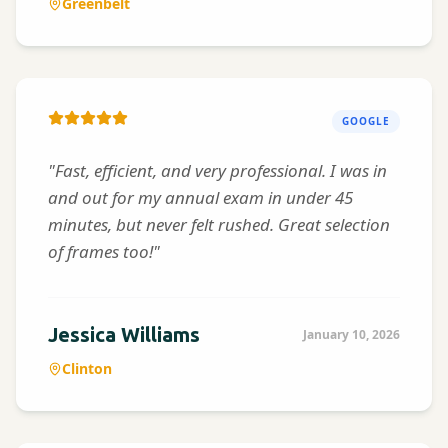
Greenbelt
GOOGLE
"Fast, efficient, and very professional. I was in
and out for my annual exam in under 45
minutes, but never felt rushed. Great selection
of frames too!"
Jessica Williams
January 10, 2026
Clinton