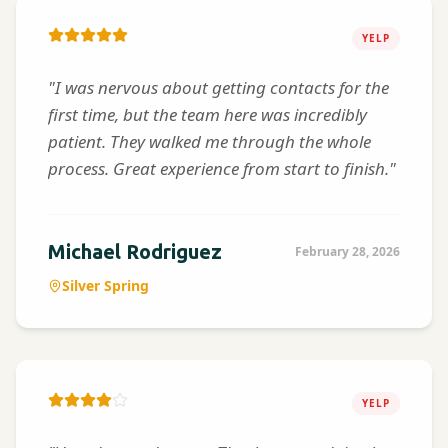
YELP
"I was nervous about getting contacts for the
first time, but the team here was incredibly
patient. They walked me through the whole
process. Great experience from start to finish."
Michael Rodriguez
February 28, 2026
Silver Spring
YELP