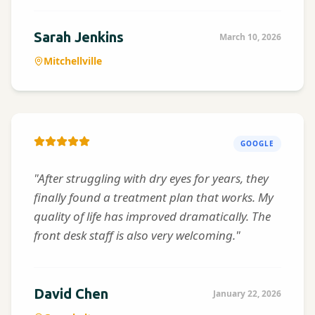
Sarah Jenkins
March 10, 2026
Mitchellville
GOOGLE
"After struggling with dry eyes for years, they
finally found a treatment plan that works. My
quality of life has improved dramatically. The
front desk staff is also very welcoming."
David Chen
January 22, 2026