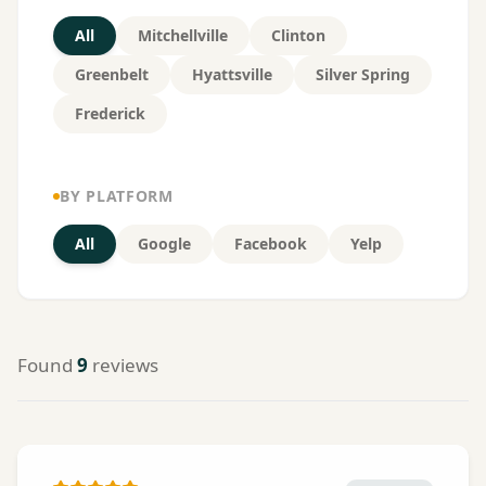
All
Mitchellville
Clinton
Greenbelt
Hyattsville
Silver Spring
Frederick
BY PLATFORM
All
Google
Facebook
Yelp
Found
9
reviews