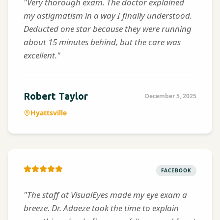
"Very thorough exam. The doctor explained
my astigmatism in a way I finally understood.
Deducted one star because they were running
about 15 minutes behind, but the care was
excellent."
Robert Taylor
December 5, 2025
Hyattsville
FACEBOOK
"The staff at VisualEyes made my eye exam a
breeze. Dr. Adaeze took the time to explain