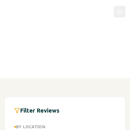
Patient Reviews
Filter Reviews
BY LOCATION