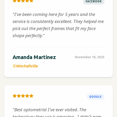
FACEBOOK
"I've been coming here for 5 years and the
service is consistently excellent. They helped me
pick out the perfect frames that fit my face
shape perfectly."
Amanda Martinez
November 18, 2025
Mitchellville
GOOGLE
"Best optometrist I've ever visited. The
technology they use is amazing - I didn't even