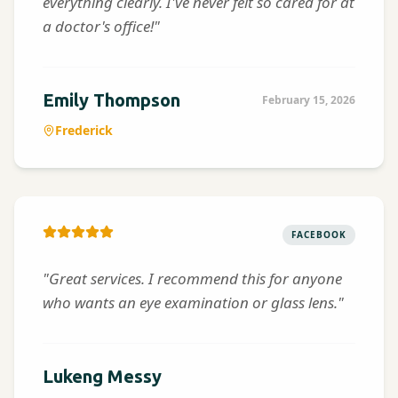
everything clearly. I've never felt so cared for at
a doctor's office!"
Emily Thompson
February 15, 2026
Frederick
FACEBOOK
"Great services. I recommend this for anyone
who wants an eye examination or glass lens."
Lukeng Messy