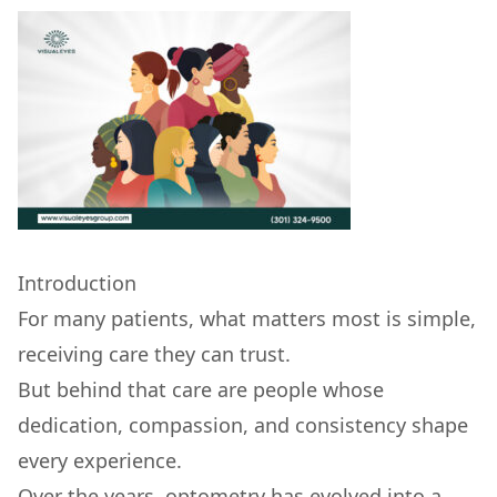
Introduction
For many patients, what matters most is simple,
receiving care they can trust.
But behind that care are people whose
dedication, compassion, and consistency shape
every experience.
Over the years, optometry has evolved into a