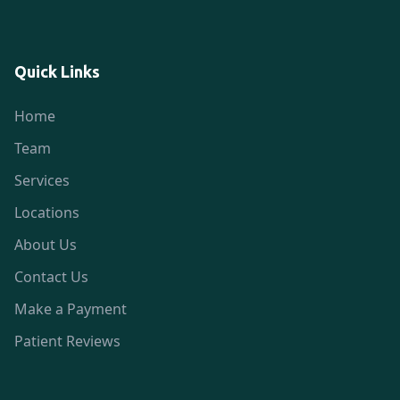
Quick Links
Home
Team
Services
Locations
About Us
Contact Us
Make a Payment
Patient Reviews