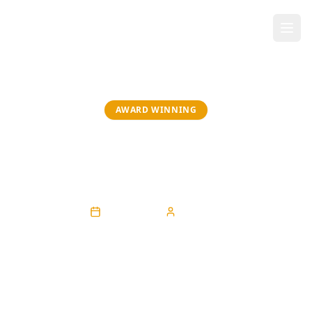
AWARD WINNING
Give to Gain: Spotlight on Dr.
Adaeze
April 30, 2026
Sarah Eke