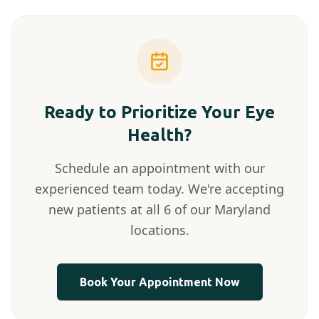
Ready to Prioritize Your Eye
Health?
Schedule an appointment with our
experienced team today. We're accepting
new patients at all 6 of our Maryland
locations.
Book Your Appointment Now