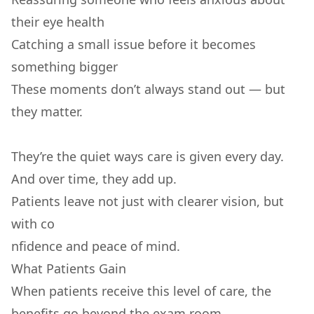
their eye health
Catching a small issue before it becomes
something bigger
These moments don’t always stand out — but
they matter.
They’re the quiet ways care is given every day.
And over time, they add up.
Patients leave not just with clearer vision, but
with co
nfidence and peace of mind.
What Patients Gain
When patients receive this level of care, the
benefits go beyond the exam room.