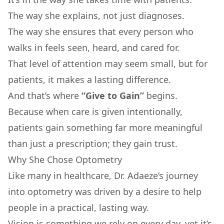
The way she explains, not just diagnoses.
The way she ensures that every person who
walks in feels seen, heard, and cared for.
That level of attention may seem small, but for
patients, it makes a lasting difference.
And that’s where
“Give to Gain”
begins.
Because when care is given intentionally,
patients gain something far more meaningful
than just a prescription; they gain trust.
Why She Chose Optometry
Like many in healthcare, Dr. Adaeze’s journey
into optometry was driven by a desire to help
people in a practical, lasting way.
Vision is something we rely on every day, yet it’s