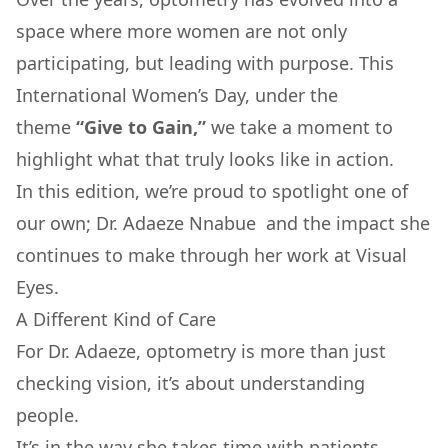
space where more women are not only
participating, but leading with purpose. This
International Women’s Day, under the
theme
“Give to Gain,”
we take a moment to
highlight what that truly looks like in action.
In this edition, we’re proud to spotlight one of
our own;
Dr. Adaeze Nnabue
and the impact she
continues to make through her work at Visual
Eyes.
A Different Kind of Care
For Dr. Adaeze, optometry is more than just
checking vision, it’s about understanding
people.
It’s in the way she takes time with patients.