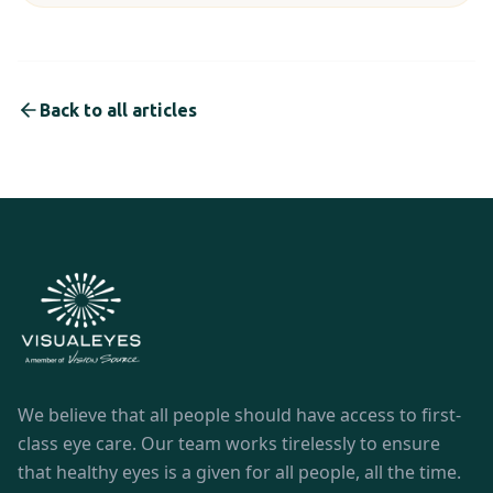
Back to all articles
We believe that all people should have access to first-
class eye care. Our team works tirelessly to ensure
that healthy eyes is a given for all people, all the time.