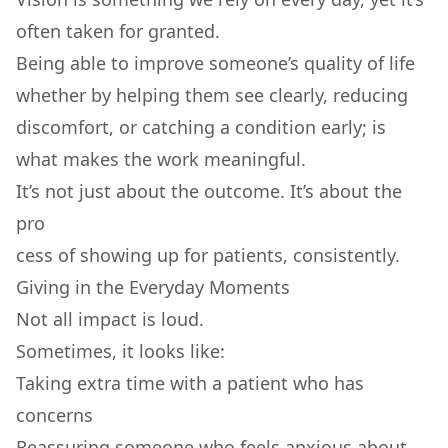
often taken for granted.
Being able to improve someone’s quality of life
whether by helping them see clearly, reducing
discomfort, or catching a condition early; is
what makes the work meaningful.
It’s not just about the outcome. It’s about the
pro
cess of showing up for patients, consistently.
Giving in the Everyday Moments
Not all impact is loud.
Sometimes, it looks like:
Taking extra time with a patient who has
concerns
Reassuring someone who feels anxious about