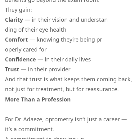
They gain:
Clarity
— in their vision and understan
ding of their eye health
Comfort
— knowing they’re being pr
operly cared for
Confidence
— in their daily lives
Trust
— in their provider
And that trust is what keeps them coming back,
not just for treatment, but for reassurance.
More Than a Profession
For Dr. Adaeze, optometry isn’t just a career —
it’s a commitment.