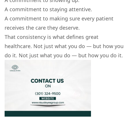
A commitment to showing up.
A commitment to staying attentive.
A commitment to making sure every patient
receives the care they deserve.
That consistency is what defines great
healthcare. Not just what you do — but how you
do it. Not just what you do — but how you do it.