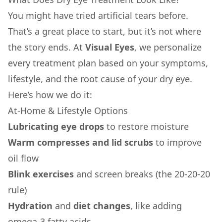
You might have tried artificial tears before.
That’s a great place to start, but it’s not where
the story ends. At
Visual Eyes
, we personalize
every treatment plan based on your symptoms,
lifestyle, and the root cause of your dry eye.
Here’s how we do it:
At-Home & Lifestyle Options
Lubricating eye drops
to restore moisture
Warm compresses and lid scrubs
to improve
oil flow
Blink exercises
and screen breaks (the 20-20-20
rule)
Hydration
and
diet changes
, like adding
omega-3 fatty acids