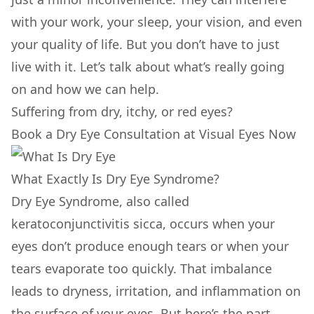
with your work, your sleep, your vision, and even
your quality of life. But you don’t have to just
live with it. Let’s talk about what’s really going
on and how we can help.
Suffering from dry, itchy, or red eyes?
Book a Dry Eye Consultation at Visual Eyes Now
What Exactly Is Dry Eye Syndrome?
Dry Eye Syndrome, also called
keratoconjunctivitis sicca, occurs when your
eyes don’t produce enough tears or when your
tears evaporate too quickly. That imbalance
leads to dryness, irritation, and inflammation on
the surface of your eyes. But here’s the part