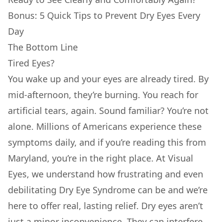
Bonus: 5 Quick Tips to Prevent Dry Eyes Every
Day
The Bottom Line
Tired Eyes?
You wake up and your eyes are already tired. By
mid-afternoon, they’re burning. You reach for
artificial tears, again. Sound familiar? You’re not
alone. Millions of Americans experience these
symptoms daily, and if you’re reading this from
Maryland, you’re in the right place. At Visual
Eyes, we understand how frustrating and even
debilitating Dry Eye Syndrome can be and we’re
here to offer real, lasting relief. Dry eyes aren’t
just a minor inconvenience. They can interfere