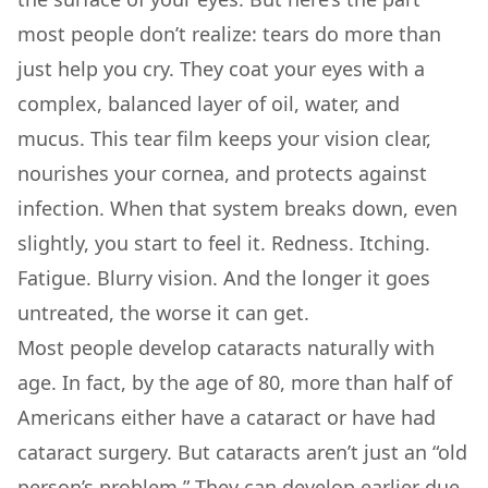
most people don’t realize: tears do more than
just help you cry. They coat your eyes with a
complex, balanced layer of oil, water, and
mucus. This tear film keeps your vision clear,
nourishes your cornea, and protects against
infection. When that system breaks down, even
slightly, you start to feel it. Redness. Itching.
Fatigue. Blurry vision. And the longer it goes
untreated, the worse it can get.
Most people develop cataracts naturally with
age. In fact, by the age of 80, more than half of
Americans either have a cataract or have had
cataract surgery. But cataracts aren’t just an “old
person’s problem.” They can develop earlier due