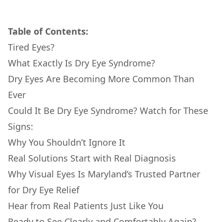
Table of Contents:
Tired Eyes?
What Exactly Is Dry Eye Syndrome?
Dry Eyes Are Becoming More Common Than
Ever
Could It Be Dry Eye Syndrome? Watch for These
Signs:
Why You Shouldn’t Ignore It
Real Solutions Start with Real Diagnosis
Why Visual Eyes Is Maryland’s Trusted Partner
for Dry Eye Relief
Hear from Real Patients Just Like You
Ready to See Clearly and Comfortably Again?