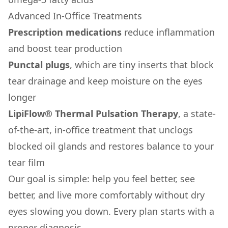
Advanced In-Office Treatments
Prescription medications
reduce inflammation
and boost tear production
Punctal plugs
, which are tiny inserts that block
tear drainage and keep moisture on the eyes
longer
LipiFlow® Thermal Pulsation Therapy
, a state-
of-the-art, in-office treatment that unclogs
blocked oil glands and restores balance to your
tear film
Our goal is simple: help you feel better, see
better, and live more comfortably without dry
eyes slowing you down. Every plan starts with a
proper diagnosis.