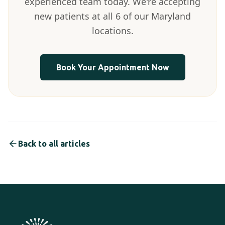
experienced team today. We're accepting
new patients at all 6 of our Maryland
locations.
Book Your Appointment Now
Back to all articles