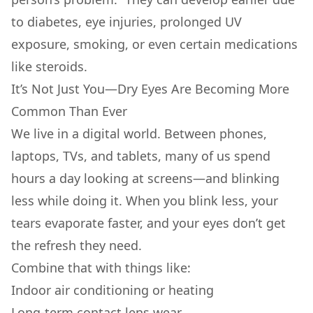
to diabetes, eye injuries, prolonged UV
exposure, smoking, or even certain medications
like steroids.
It’s Not Just You—Dry Eyes Are Becoming More
Common Than Ever
We live in a digital world. Between phones,
laptops, TVs, and tablets, many of us spend
hours a day looking at screens—and blinking
less while doing it. When you blink less, your
tears evaporate faster, and your eyes don’t get
the refresh they need.
Combine that with things like:
Indoor air conditioning or heating
Long-term contact lens wear