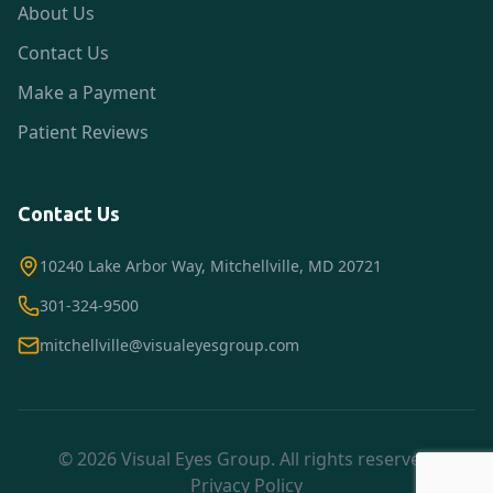
About Us
Contact Us
Make a Payment
Patient Reviews
Contact Us
10240 Lake Arbor Way, Mitchellville, MD 20721
301-324-9500
mitchellville@visualeyesgroup.com
© 2026 Visual Eyes Group. All rights reserved.
Privacy Policy