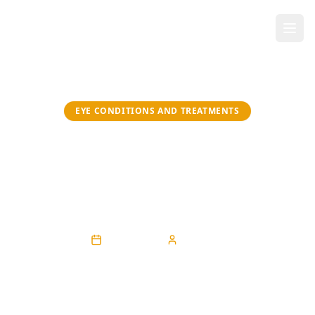
EYE CONDITIONS AND TREATMENTS
Tired Eyes? Discover Lasting
Relief from Dry Eye
Syndrome in Maryland
April 30, 2026
Sarah Eke