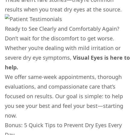
results when you treat dry eyes at the source.
Ready to See Clearly and Comfortably Again?
Don’t wait for the discomfort to get worse.
Whether you’re dealing with mild irritation or
severe dry eye symptoms,
Visual Eyes is here to
help.
We offer same-week appointments, thorough
evaluations, and compassionate care that’s
focused on results. Our goal is simple: to help
you see your best and feel your best—starting
now.
Bonus: 5 Quick Tips to Prevent Dry Eyes Every
Day