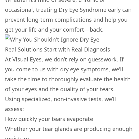
occasional, treating Dry Eye Syndrome early can
prevent long-term complications and help you
get your life and your comfort—back.
Real Solutions Start with Real Diagnosis
At Visual Eyes, we don’t rely on guesswork. If
you come to us with dry eye symptoms, we’ll
take the time to thoroughly evaluate the health
of your eyes and the quality of your tears.
Using specialized, non-invasive tests, we’ll
assess:
How quickly your tears evaporate
Whether your tear glands are producing enough
moisture