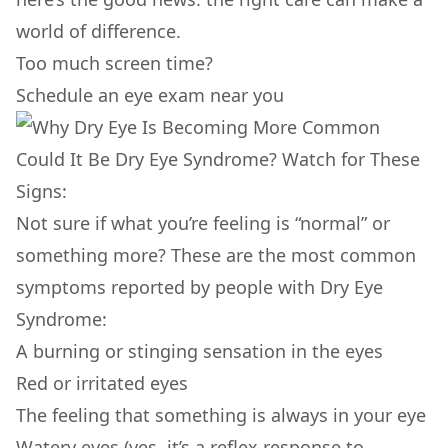
world of difference.
Too much screen time?
Schedule an eye exam near you
Could It Be Dry Eye Syndrome? Watch for These
Signs:
Not sure if what you’re feeling is “normal” or
something more? These are the most common
symptoms reported by people with Dry Eye
Syndrome:
A burning or stinging sensation in the eyes
Red or irritated eyes
The feeling that something is always in your eye
Watery eyes (yes, it’s a reflex response to