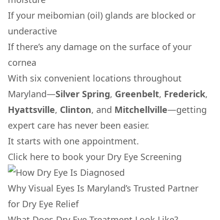
If your meibomian (oil) glands are blocked or
underactive
If there’s any damage on the surface of your
cornea
With six convenient locations throughout
Maryland—
Silver Spring
,
Greenbelt
,
Frederick
,
Hyattsville
,
Clinton
, and
Mitchellville
—getting
expert care has never been easier.
It starts with one appointment.
Click here to book your Dry Eye Screening
Why Visual Eyes Is Maryland’s Trusted Partner
for Dry Eye Relief
What Does Dry Eye Treatment Look Like?