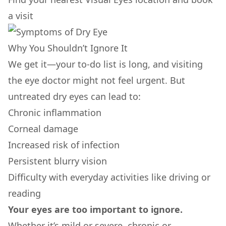
a visit
Why You Shouldn’t Ignore It
We get it—your to-do list is long, and visiting
the eye doctor might not feel urgent. But
untreated dry eyes can lead to:
Chronic inflammation
Corneal damage
Increased risk of infection
Persistent blurry vision
Difficulty with everyday activities like driving or
reading
Your eyes are too important to ignore.
Whether it’s mild or severe, chronic or