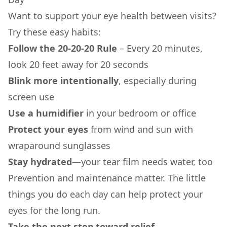
Want to support your eye health between visits?
Try these easy habits:
Follow the 20-20-20 Rule
– Every 20 minutes,
look 20 feet away for 20 seconds
Blink more intentionally
, especially during
screen use
Use a humidifier
in your bedroom or office
Protect your eyes
from wind and sun with
wraparound sunglasses
Stay hydrated
—your tear film needs water, too
Prevention and maintenance matter. The little
things you do each day can help protect your
eyes for the long run.
Take the next step toward relief.