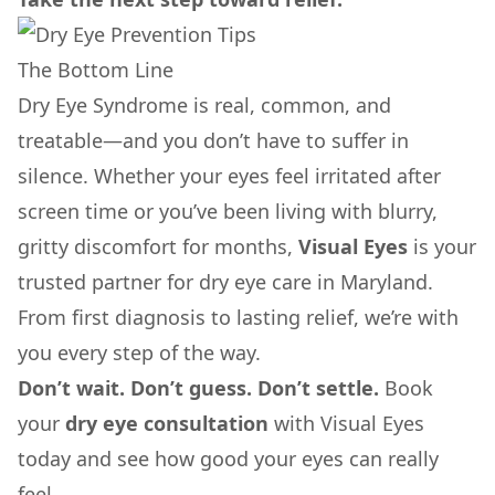
The Bottom Line
Dry Eye Syndrome is real, common, and
treatable—and you don’t have to suffer in
silence. Whether your eyes feel irritated after
screen time or you’ve been living with blurry,
gritty discomfort for months,
Visual Eyes
is your
trusted partner for dry eye care in Maryland.
From first diagnosis to lasting relief, we’re with
you every step of the way.
Don’t wait. Don’t guess. Don’t settle.
Book
your
dry eye consultation
with Visual Eyes
today and see how good your eyes can really
feel.