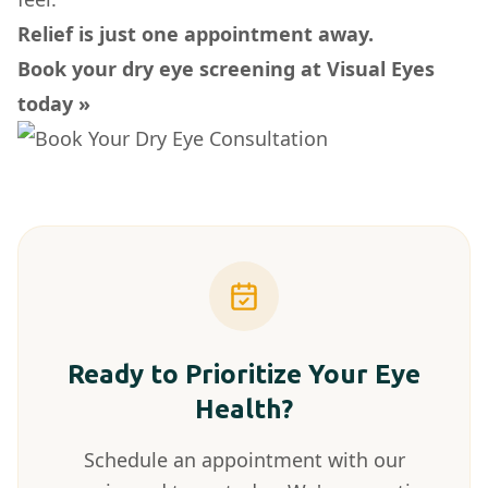
Relief is just one appointment away.
Book your dry eye screening at Visual Eyes
today »
Ready to Prioritize Your Eye
Health?
Schedule an appointment with our