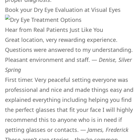
Book your Dry Eye Evaluation at Visual Eyes
Hear from Real Patients Just Like You
Great location, very rewarding experience.
Questions were answered to my understanding.
Pleasant environment and staff. —
Denise, Silver
Spring
First timer. Very peaceful setting everyone was
professional and nice and made things easy and
explained everything including helping you find
the perfect glasses that fit your face I will highly
recommend this to anyone who is in need if
getting glasses or contacts. —
James, Frederick
These aren’t rare stories—they’re common