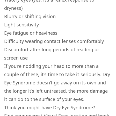
dryness)
Blurry or shifting vision
Light sensitivity
Eye fatigue or heaviness
Difficulty wearing contact lenses comfortably
Discomfort after long periods of reading or
screen use
If you’re nodding your head to more than a
couple of these, it’s time to take it seriously. Dry
Eye Syndrome doesn’t go away on its own and
the longer it’s left untreated, the more damage
it can do to the surface of your eyes.
Think you might have Dry Eye Syndrome?
Find your nearest Visual Eyes location and book