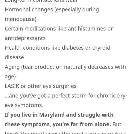
Hormonal changes (especially during
menopause)
Certain medications like antihistamines or
antidepressants
Health conditions like diabetes or thyroid
disease
Aging (tear production naturally decreases with
age)
LASIK or other eye surgeries
…and you’ve got a perfect storm for chronic dry
eye symptoms.
If you live in Maryland and struggle with
these symptoms, you’re far from alone.
But
here’s the good news: the right care can make a