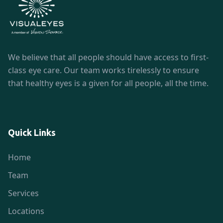
We believe that all people should have access to first-
class eye care. Our team works tirelessly to ensure
that healthy eyes is a given for all people, all the time.
Quick Links
Home
Team
Services
Locations