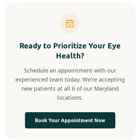
Ready to Prioritize Your Eye
Health?
Schedule an appointment with our
experienced team today. We're accepting
new patients at all 6 of our Maryland
locations.
Book Your Appointment Now