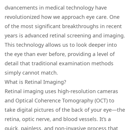
dvancements in medical technology have
revolutionized how we approach eye care. One
of the most significant breakthroughs in recent
years is advanced retinal screening and imaging.
This technology allows us to look deeper into
the eye than ever before, providing a level of
detail that traditional examination methods
simply cannot match.
What is Retinal Imaging?
Retinal imaging uses high-resolution cameras
and Optical Coherence Tomography (OCT) to
take digital pictures of the back of your eye—the
retina, optic nerve, and blood vessels. It’s a
quick, painless, and non-invasive process that