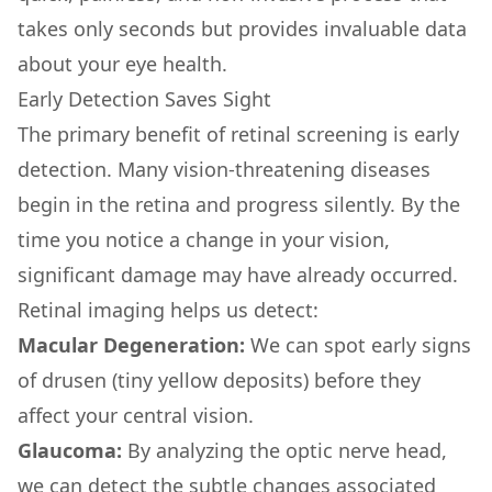
takes only seconds but provides invaluable data
about your eye health.
Early Detection Saves Sight
The primary benefit of retinal screening is early
detection. Many vision-threatening diseases
begin in the retina and progress silently. By the
time you notice a change in your vision,
significant damage may have already occurred.
Retinal imaging helps us detect:
Macular Degeneration:
We can spot early signs
of drusen (tiny yellow deposits) before they
affect your central vision.
Glaucoma:
By analyzing the optic nerve head,
we can detect the subtle changes associated