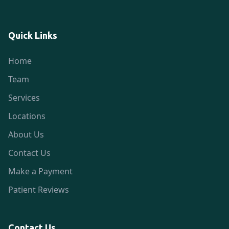
Quick Links
Home
Team
Services
Locations
About Us
Contact Us
Make a Payment
Patient Reviews
Contact Us