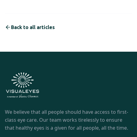
Back to all articles
We believe that all people should have access to first-
class eye care. Our team works tirelessly to ensure
that healthy eyes is a given for all people, all the time.