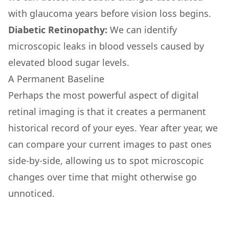
with glaucoma years before vision loss begins.
Diabetic Retinopathy:
We can identify
microscopic leaks in blood vessels caused by
elevated blood sugar levels.
A Permanent Baseline
Perhaps the most powerful aspect of digital
retinal imaging is that it creates a permanent
historical record of your eyes. Year after year, we
can compare your current images to past ones
side-by-side, allowing us to spot microscopic
changes over time that might otherwise go
unnoticed.