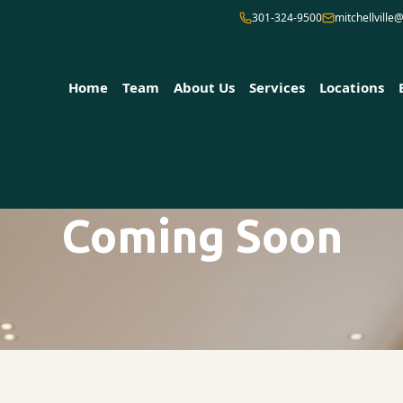
301-324-9500
mitchellvill
Home
Team
About Us
Services
Locations
Coming Soon