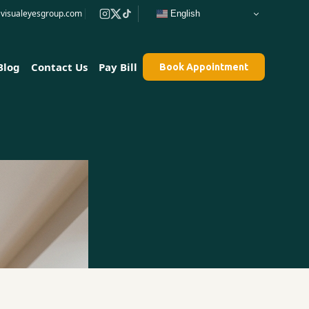
e@visualeyesgroup.com
English
Blog
Contact Us
Pay Bill
Book Appointment