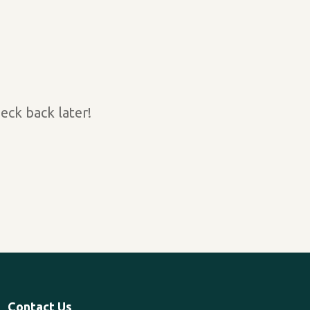
eck back later!
Contact Us