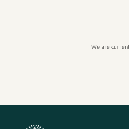
We are current