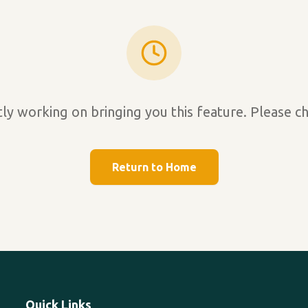
ly working on bringing you this feature. Please ch
Return to Home
Quick Links