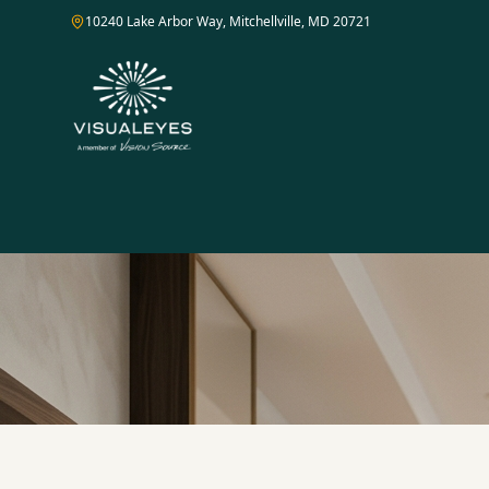
10240 Lake Arbor Way, Mitchellville, MD 20721