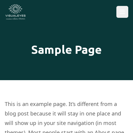
Sample Page
This is an example page. It’s different from a
blog post because it will stay in one place and
will show up in your site navigation (in most
themes). Most people start with an About page