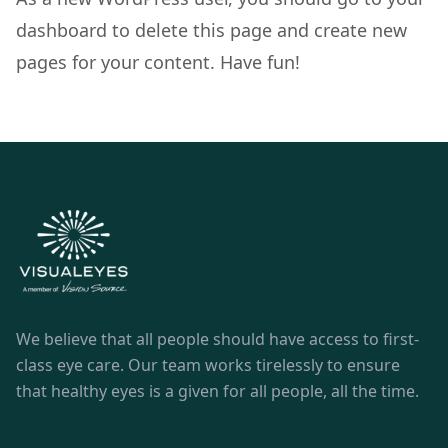
dashboard
to delete this page and create new
pages for your content. Have fun!
We believe that all people should have access to first-
class eye care. Our team works tirelessly to ensure
that healthy eyes is a given for all people, all the time.