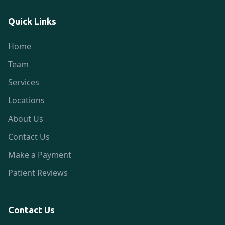
Quick Links
Home
Team
Services
Locations
About Us
Contact Us
Make a Payment
Patient Reviews
Contact Us