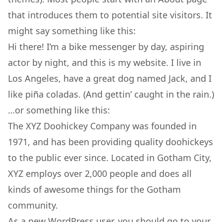
that introduces them to potential site visitors. It
might say something like this:
Hi there! I’m a bike messenger by day, aspiring
actor by night, and this is my website. I live in
Los Angeles, have a great dog named Jack, and I
like piña coladas. (And gettin’ caught in the rain.)
…or something like this:
The XYZ Doohickey Company was founded in
1971, and has been providing quality doohickeys
to the public ever since. Located in Gotham City,
XYZ employs over 2,000 people and does all
kinds of awesome things for the Gotham
community.
As a new WordPress user, you should go to
your