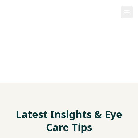
Our Blog
Latest Insights & Eye
Care Tips