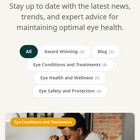
Stay up to date with the latest news,
trends, and expert advice for
maintaining optimal eye health.
All
Award Winning
Blog
(3)
(2)
Eye Conditions and Treatments
(8)
Eye Health and Wellness
(5)
Eye Safety and Protection
(4)
Eye Conditions and Treatments