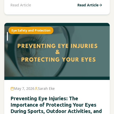
Read Article
Read Article
Eye Safety and Protection
May 7, 2026
Sarah Eke
Preventing Eye Injuries: The
Importance of Protecting Your Eyes
During Sports, Outdoor Activities, and