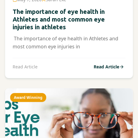
The importance of eye health in
Athletes and most common eye
injuries in athletes
The importance of eye health in Athletes and
most common eye injuries in
Read Article
Read Article
Award Winning