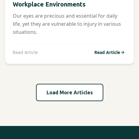
Workplace Environments
Our eyes are precious and essential for daily
life, yet they are vulnerable to injury in various
situations.
Read Article
Read Article
Load More Articles