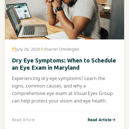
July 26, 2026
Sharon Omolegbe
Dry Eye Symptoms: When to Schedule
an Eye Exam in Maryland
Experiencing dry eye symptoms? Learn the
signs, common causes, and why a
comprehensive eye exam at Visual Eyes Group
can help protect your vision and eye health.
Read Article
Read Article