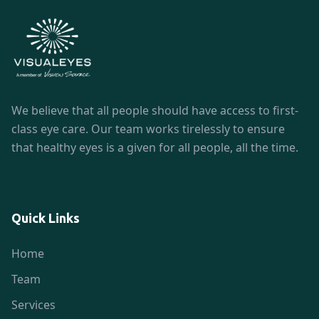
We believe that all people should have access to first-
class eye care. Our team works tirelessly to ensure
that healthy eyes is a given for all people, all the time.
Quick Links
Home
Team
Services