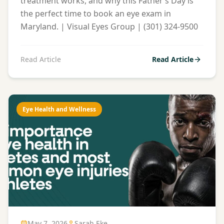
treatment works, and why this Father’s Day is
the perfect time to book an eye exam in
Maryland. | Visual Eyes Group | (301) 324-9500
Read Article
Read Article
Eye Health and Wellness
May 7, 2026
Sarah Eke