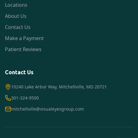
Locations
About Us
Contact Us
Make a Payment
Patient Reviews
Contact Us
10240 Lake Arbor Way, Mitchellville, MD 20721
301-324-9500
mitchellville@visualeyesgroup.com