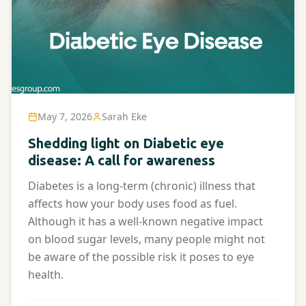
May 7, 2026
Sarah Eke
Shedding light on Diabetic eye
disease: A call for awareness
Diabetes is a long-term (chronic) illness that
affects how your body uses food as fuel.
Although it has a well-known negative impact
on blood sugar levels, many people might not
be aware of the possible risk it poses to eye
health.