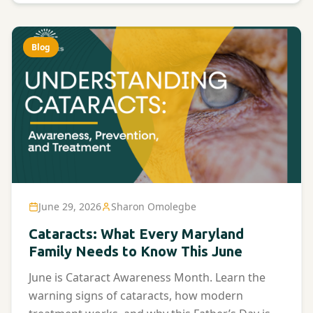
Blog
June 29, 2026
Sharon Omolegbe
Cataracts: What Every Maryland
Family Needs to Know This June
June is Cataract Awareness Month. Learn the
warning signs of cataracts, how modern