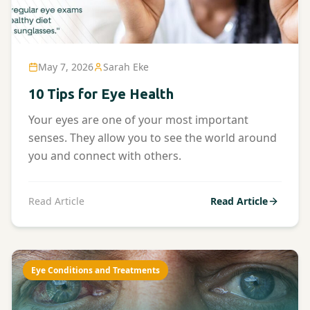
May 7, 2026
Sarah Eke
10 Tips for Eye Health
Your eyes are one of your most important
senses. They allow you to see the world around
you and connect with others.
Read Article
Read Article
Eye Conditions and Treatments