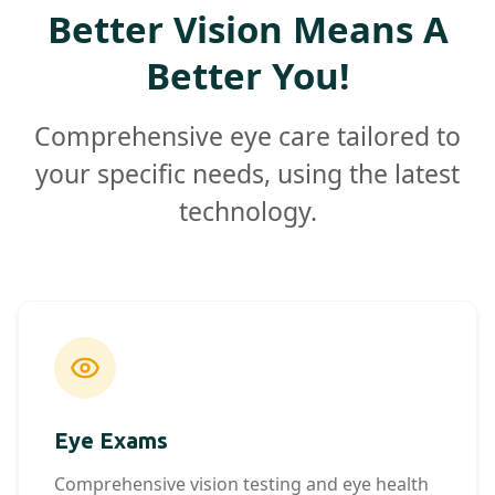
Better Vision Means A
Better You!
Comprehensive eye care tailored to
your specific needs, using the latest
technology.
Eye Exams
Comprehensive vision testing and eye health