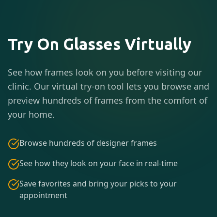
Try On Glasses Virtually
See how frames look on you before visiting our
clinic. Our virtual try-on tool lets you browse and
preview hundreds of frames from the comfort of
your home.
Browse hundreds of designer frames
See how they look on your face in real-time
Save favorites and bring your picks to your
appointment