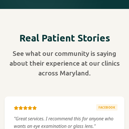
Real Patient Stories
See what our community is saying
about their experience at our clinics
across Maryland.
FACEBOOK
"Great services. I recommend this for anyone who
wants an eye examination or glass lens."