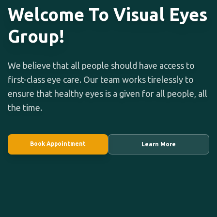
Welcome To Visual Eyes
Group!
We believe that all people should have access to
first-class eye care. Our team works tirelessly to
ensure that healthy eyes is a given for all people, all
the time.
Book Appointment
Learn More