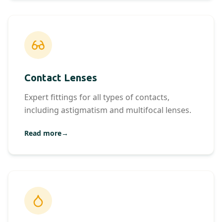
Contact Lenses
Expert fittings for all types of contacts,
including astigmatism and multifocal lenses.
Read more
→