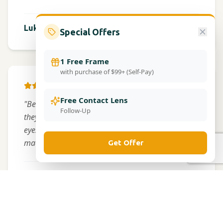
Frederick
Lukeng Messy
Special Offers
1 Free Frame
with purchase of $99+ (Self-Pay)
GOOGLE
Free Contact Lens
"Best optometrist I've ever visited. The technology
Follow-Up
they use is amazing - I didn't even have to get my
eyes dilated because of their advanced imaging
machines."
Get Offer
Mitchellville
James Wilson