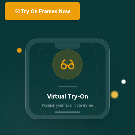
Try On Frames Now
Virtual Try-On
Position your face in the frame