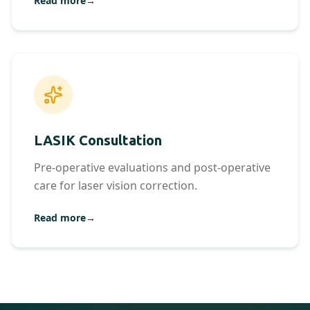
Read more
→
LASIK Consultation
Pre-operative evaluations and post-operative
care for laser vision correction.
Read more
→