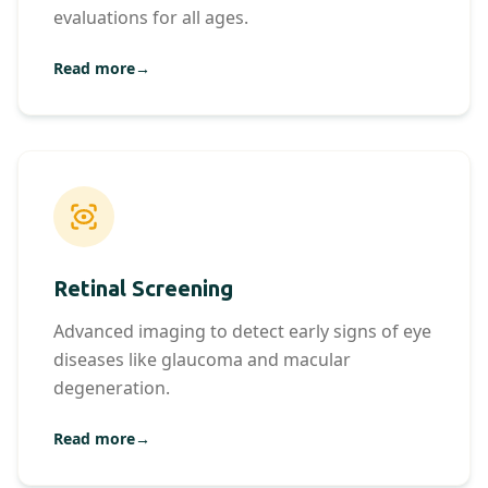
evaluations for all ages.
Read more
→
Retinal Screening
Advanced imaging to detect early signs of eye
diseases like glaucoma and macular
degeneration.
Read more
→