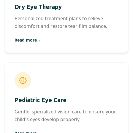
Dry Eye Therapy
Personalized treatment plans to relieve
discomfort and restore tear film balance.
Read more
→
Pediatric Eye Care
Gentle, specialized vision care to ensure your
child's eyes develop properly.