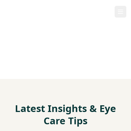
Our Blog
Latest Insights & Eye
Care Tips