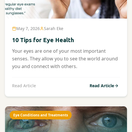
May 7, 2026
Sarah Eke
10 Tips for Eye Health
Your eyes are one of your most important
senses. They allow you to see the world around
you and connect with others.
Read Article
Read Article
Eye Conditions and Treatments