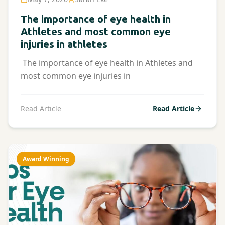
The importance of eye health in
Athletes and most common eye
injuries in athletes
The importance of eye health in Athletes and
most common eye injuries in
Read Article
Read Article
Award Winning