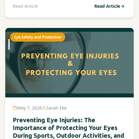
Read Article
Read Article
Eye Safety and Protection
May 7, 2026
Sarah Eke
Preventing Eye Injuries: The
Importance of Protecting Your Eyes
During Sports, Outdoor Activities, and