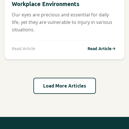
Workplace Environments
Our eyes are precious and essential for daily
life, yet they are vulnerable to injury in various
situations.
Read Article
Read Article
Load More Articles