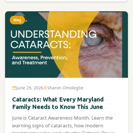
Blog
June 29, 2026
Sharon Omolegbe
Cataracts: What Every Maryland
Family Needs to Know This June
June is Cataract Awareness Month. Learn the
warning signs of cataracts, how modern