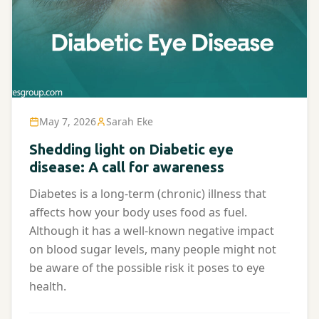
May 7, 2026
Sarah Eke
Shedding light on Diabetic eye
disease: A call for awareness
Diabetes is a long-term (chronic) illness that
affects how your body uses food as fuel.
Although it has a well-known negative impact
on blood sugar levels, many people might not
be aware of the possible risk it poses to eye
health.