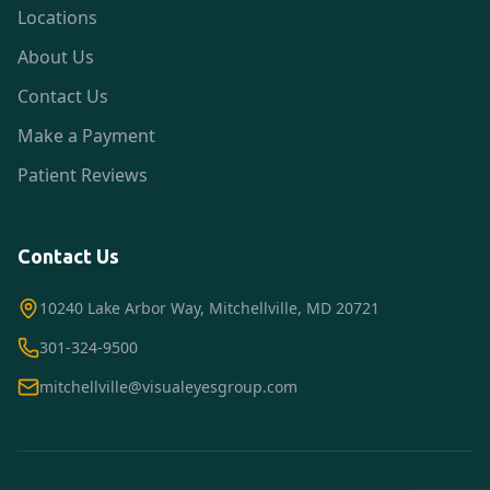
Locations
About Us
Contact Us
Make a Payment
Patient Reviews
Contact Us
10240 Lake Arbor Way, Mitchellville, MD 20721
301-324-9500
mitchellville@visualeyesgroup.com