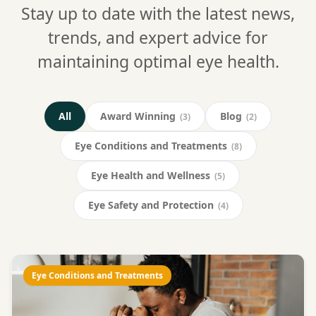
Stay up to date with the latest news,
trends, and expert advice for
maintaining optimal eye health.
All
Award Winning
Blog
(3)
(2)
Eye Conditions and Treatments
(8)
Eye Health and Wellness
(5)
Eye Safety and Protection
(4)
Eye Conditions and Treatments