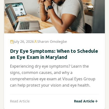
July 26, 2026
Sharon Omolegbe
Dry Eye Symptoms: When to Schedule
an Eye Exam in Maryland
Experiencing dry eye symptoms? Learn the
signs, common causes, and why a
comprehensive eye exam at Visual Eyes Group
can help protect your vision and eye health.
Read Article
Read Article