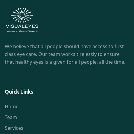
We believe that all people should have access to first-
class eye care. Our team works tirelessly to ensure
that healthy eyes is a given for all people, all the time.
Quick Links
Home
Team
Services