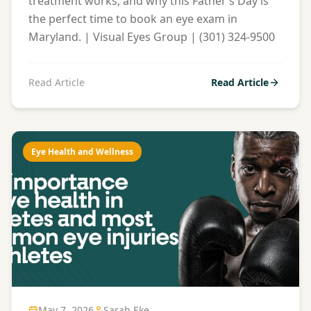
treatment works, and why this Father’s Day is
the perfect time to book an eye exam in
Maryland. | Visual Eyes Group | (301) 324-9500
Read Article
Read Article
Eye Health and Wellness
May 7, 2026
Sarah Eke